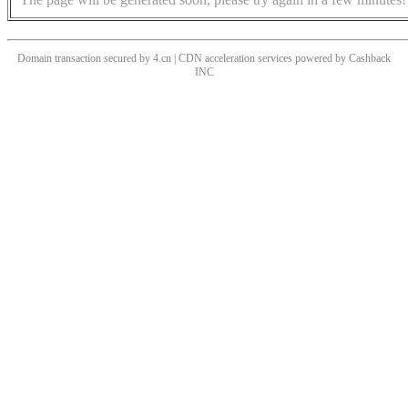
Domain transaction secured by 4.cn | CDN acceleration services powered by
Cashback
INC