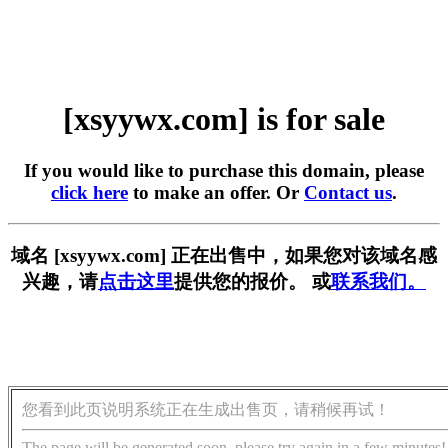
[xsyywx.com] is for sale
If you would like to purchase this domain, please
click here
to make an offer. Or
Contact us
.
域名 [xsyywx.com] 正在出售中，如果您对该域名感
兴趣，请
点击这里
提供您的报价。 或
联系我们。
您看到此页说明系统正在生成出售页，请稍候再试！
The page will be generated soon, please try again in a few minutes!