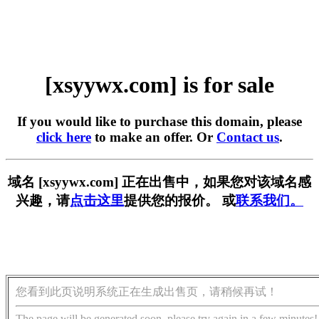
[xsyywx.com] is for sale
If you would like to purchase this domain, please
click here
to make an offer. Or
Contact us
.
域名 [xsyywx.com] 正在出售中，如果您对该域名感
兴趣，请
点击这里
提供您的报价。 或
联系我们。
您看到此页说明系统正在生成出售页，请稍候再试！
The page will be generated soon, please try again in a few minutes!