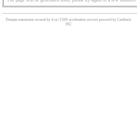
Domain transaction secured by 4.cn | CDN acceleration services powered by
Cashback
INC