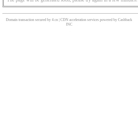
Domain transaction secured by 4.cn | CDN acceleration services powered by
Cashback
INC