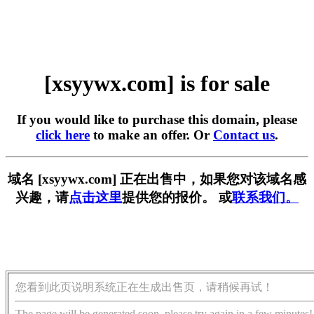
[xsyywx.com] is for sale
If you would like to purchase this domain, please
click here
to make an offer. Or
Contact us
.
域名 [xsyywx.com] 正在出售中，如果您对该域名感
兴趣，请
点击这里
提供您的报价。 或
联系我们。
您看到此页说明系统正在生成出售页，请稍候再试！
The page will be generated soon, please try again in a few minutes!