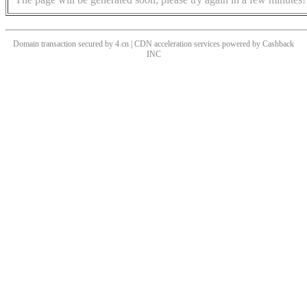
Domain transaction secured by 4.cn | CDN acceleration services powered by
Cashback
INC