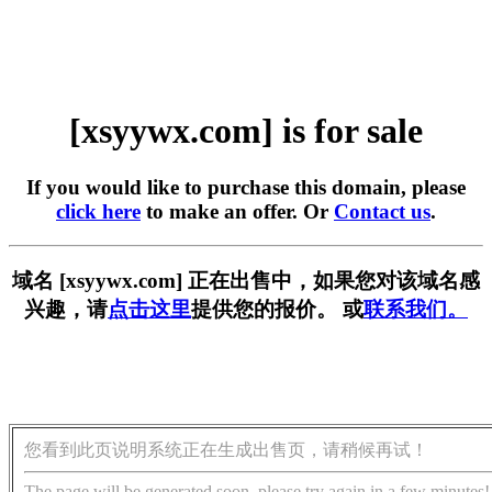
[xsyywx.com] is for sale
If you would like to purchase this domain, please
click here
to make an offer. Or
Contact us
.
域名 [xsyywx.com] 正在出售中，如果您对该域名感
兴趣，请
点击这里
提供您的报价。 或
联系我们。
您看到此页说明系统正在生成出售页，请稍候再试！
The page will be generated soon, please try again in a few minutes!