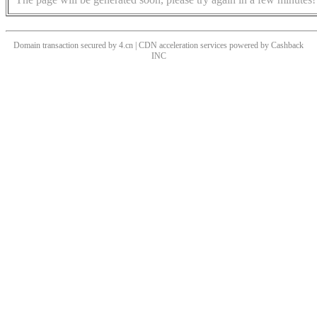
Domain transaction secured by 4.cn | CDN acceleration services powered by
Cashback
INC