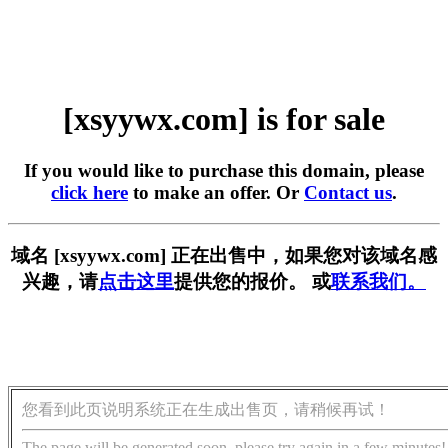
[xsyywx.com] is for sale
If you would like to purchase this domain, please
click here
to make an offer. Or
Contact us
.
域名 [xsyywx.com] 正在出售中，如果您对该域名感
兴趣，请
点击这里
提供您的报价。 或
联系我们。
您看到此页说明系统正在生成出售页，请稍候再试！
The page will be generated soon, please try again in a few minutes!