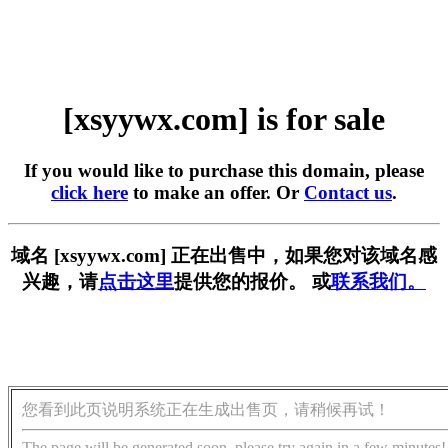
[xsyywx.com] is for sale
If you would like to purchase this domain, please
click here
to make an offer. Or
Contact us
.
域名 [xsyywx.com] 正在出售中，如果您对该域名感
兴趣，请
点击这里
提供您的报价。 或
联系我们。
您看到此页说明系统正在生成出售页，请稍候再试！
The page will be generated soon, please try again in a few minutes!