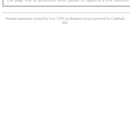
Domain transaction secured by 4.cn | CDN acceleration services powered by
Cashback
INC