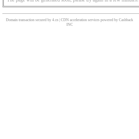
Domain transaction secured by 4.cn | CDN acceleration services powered by
Cashback
INC