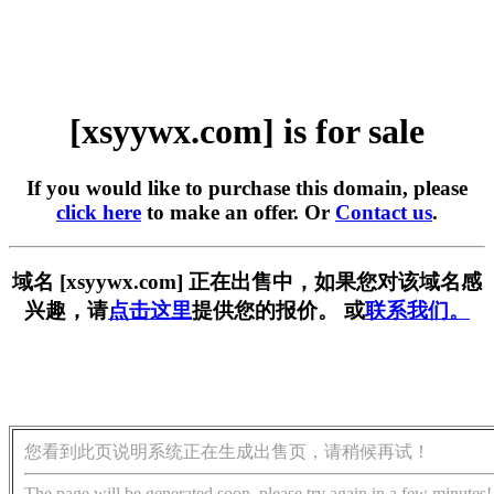
[xsyywx.com] is for sale
If you would like to purchase this domain, please
click here
to make an offer. Or
Contact us
.
域名 [xsyywx.com] 正在出售中，如果您对该域名感
兴趣，请
点击这里
提供您的报价。 或
联系我们。
您看到此页说明系统正在生成出售页，请稍候再试！
The page will be generated soon, please try again in a few minutes!