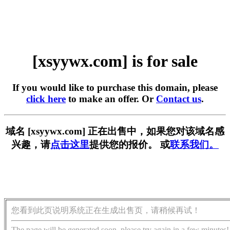
[xsyywx.com] is for sale
If you would like to purchase this domain, please
click here
to make an offer. Or
Contact us
.
域名 [xsyywx.com] 正在出售中，如果您对该域名感
兴趣，请
点击这里
提供您的报价。 或
联系我们。
您看到此页说明系统正在生成出售页，请稍候再试！
The page will be generated soon, please try again in a few minutes!