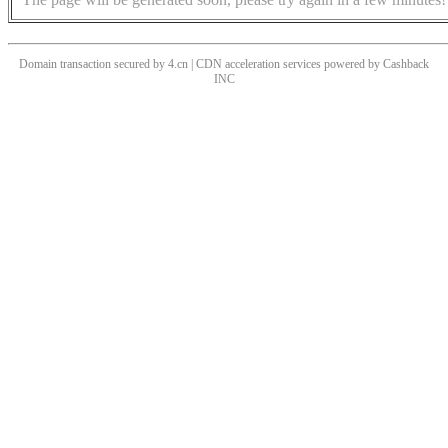
Domain transaction secured by 4.cn | CDN acceleration services powered by
Cashback
INC