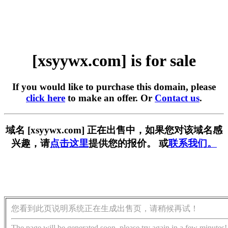
[xsyywx.com] is for sale
If you would like to purchase this domain, please
click here
to make an offer. Or
Contact us
.
域名 [xsyywx.com] 正在出售中，如果您对该域名感
兴趣，请
点击这里
提供您的报价。 或
联系我们。
您看到此页说明系统正在生成出售页，请稍候再试！
The page will be generated soon, please try again in a few minutes!