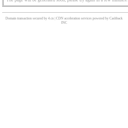
Domain transaction secured by 4.cn | CDN acceleration services powered by
Cashback
INC