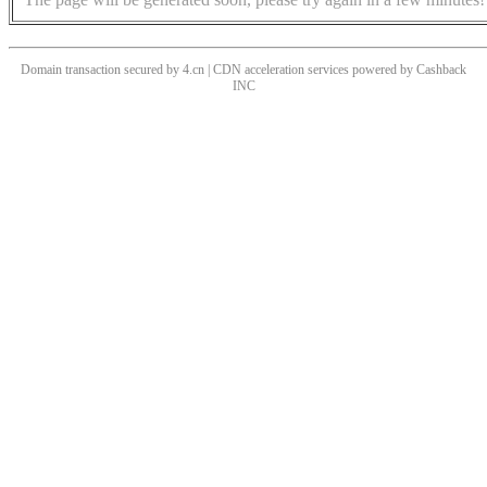
Domain transaction secured by 4.cn | CDN acceleration services powered by
Cashback
INC