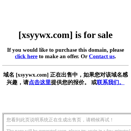
[xsyywx.com] is for sale
If you would like to purchase this domain, please
click here
to make an offer. Or
Contact us
.
域名 [xsyywx.com] 正在出售中，如果您对该域名感
兴趣，请
点击这里
提供您的报价。 或
联系我们。
您看到此页说明系统正在生成出售页，请稍候再试！
The page will be generated soon, please try again in a few minutes!