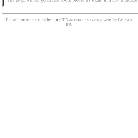
Domain transaction secured by 4.cn | CDN acceleration services powered by
Cashback
INC