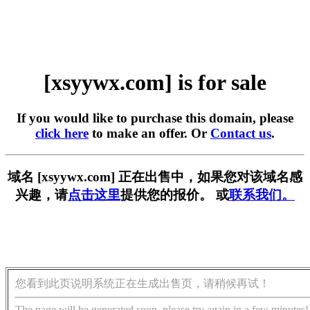
[xsyywx.com] is for sale
If you would like to purchase this domain, please
click here
to make an offer. Or
Contact us
.
域名 [xsyywx.com] 正在出售中，如果您对该域名感
兴趣，请
点击这里
提供您的报价。 或
联系我们。
您看到此页说明系统正在生成出售页，请稍候再试！
The page will be generated soon, please try again in a few minutes!