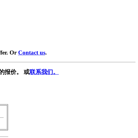
fer. Or
Contact us
.
的报价。 或
联系我们。