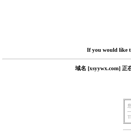
If you would like 
域名 [xsyywx.c
T