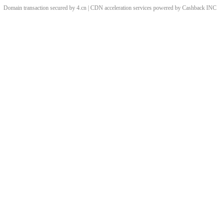
Domain transaction secured by 4.cn | CDN acceleration services powered by
Cashback
INC