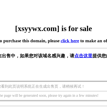
[xsyywx.com] is for sale
to purchase this domain, please
click here
to make an of
om] 正在出售中，如果您对该域名感兴趣，请
点击这里
提供您
您看到此页说明系统正在生成出售页，请稍候再试！
he page will be generated soon, please try again in a few minutes!