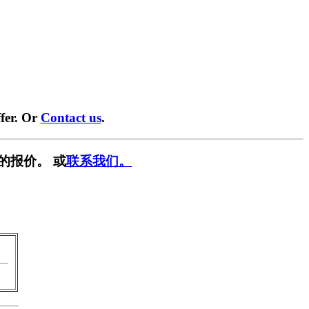
fer. Or
Contact us
.
的报价。 或
联系我们。