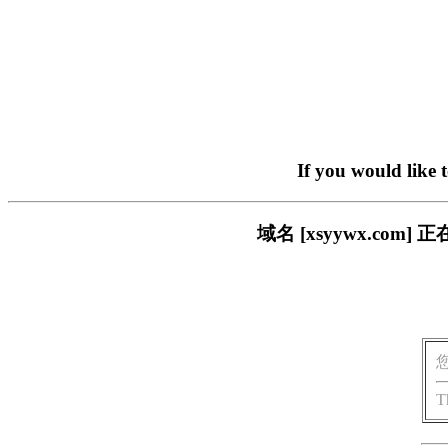
If you would like 
域名 [xsyywx.c
T