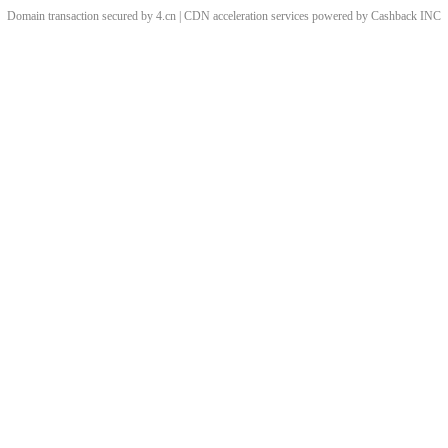
Domain transaction secured by 4.cn | CDN acceleration services powered by
Cashback
INC