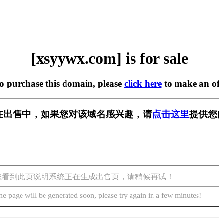
[xsyywx.com] is for sale
to purchase this domain, please
click here
to make an of
om] 正在出售中，如果您对该域名感兴趣，请
点击这里
提供您
您看到此页说明系统正在生成出售页，请稍候再试！
he page will be generated soon, please try again in a few minutes!