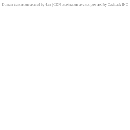
Domain transaction secured by 4.cn | CDN acceleration services powered by
Cashback
INC