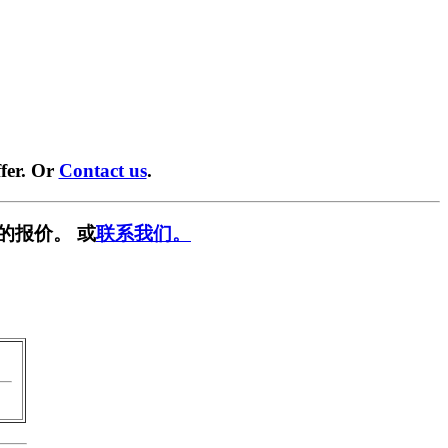
fer. Or
Contact us
.
的报价。 或
联系我们。