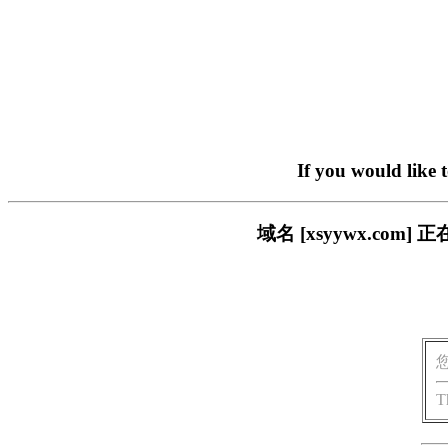
If you would like 
域名 [xsyywx.c
T