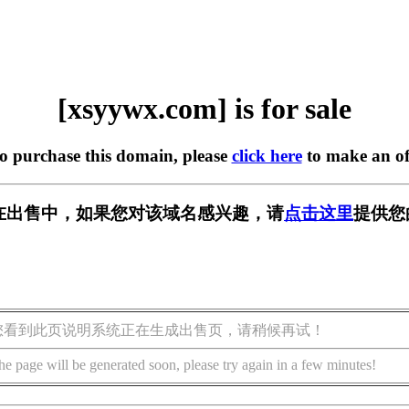
[xsyywx.com] is for sale
to purchase this domain, please
click here
to make an of
om] 正在出售中，如果您对该域名感兴趣，请
点击这里
提供您
您看到此页说明系统正在生成出售页，请稍候再试！
he page will be generated soon, please try again in a few minutes!