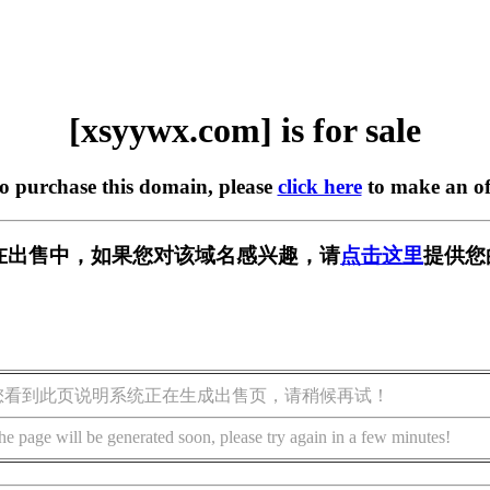
[xsyywx.com] is for sale
to purchase this domain, please
click here
to make an of
om] 正在出售中，如果您对该域名感兴趣，请
点击这里
提供您
您看到此页说明系统正在生成出售页，请稍候再试！
he page will be generated soon, please try again in a few minutes!