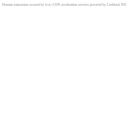
Domain transaction secured by 4.cn | CDN acceleration services powered by
Cashback
INC