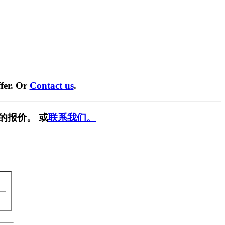
fer. Or
Contact us
.
的报价。 或
联系我们。