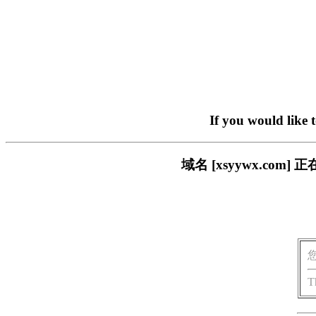
If you would like 
域名 [xsyywx.c
T