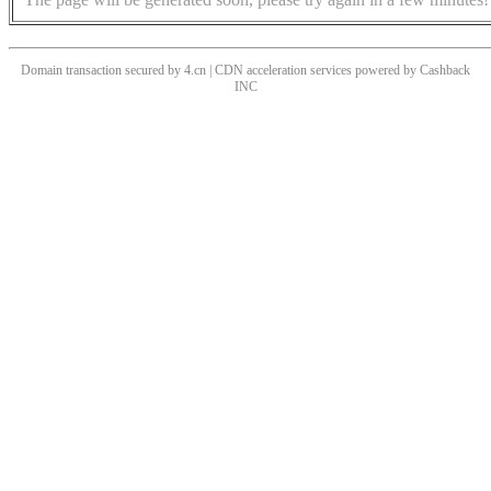
Domain transaction secured by 4.cn | CDN acceleration services powered by
Cashback
INC