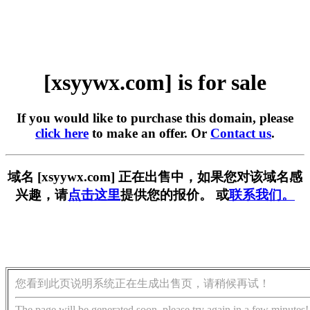
[xsyywx.com] is for sale
If you would like to purchase this domain, please
click here
to make an offer. Or
Contact us
.
域名 [xsyywx.com] 正在出售中，如果您对该域名感
兴趣，请
点击这里
提供您的报价。 或
联系我们。
您看到此页说明系统正在生成出售页，请稍候再试！
The page will be generated soon, please try again in a few minutes!