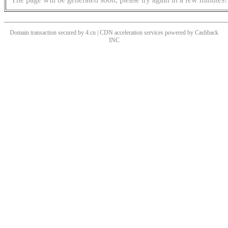
Domain transaction secured by 4.cn | CDN acceleration services powered by
Cashback
INC