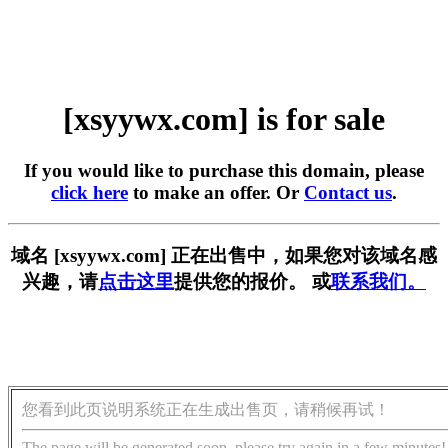
[xsyywx.com] is for sale
If you would like to purchase this domain, please
click here
to make an offer. Or
Contact us
.
域名 [xsyywx.com] 正在出售中，如果您对该域名感
兴趣，请
点击这里
提供您的报价。 或
联系我们。
您看到此页说明系统正在生成出售页，请稍候再试！
The page will be generated soon, please try again in a few minutes!