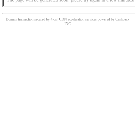
Domain transaction secured by 4.cn | CDN acceleration services powered by
Cashback
INC