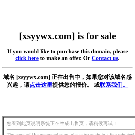
[xsyywx.com] is for sale
If you would like to purchase this domain, please
click here
to make an offer. Or
Contact us
.
域名 [xsyywx.com] 正在出售中，如果您对该域名感
兴趣，请
点击这里
提供您的报价。 或
联系我们。
您看到此页说明系统正在生成出售页，请稍候再试！
The page will be generated soon, please try again in a few minutes!