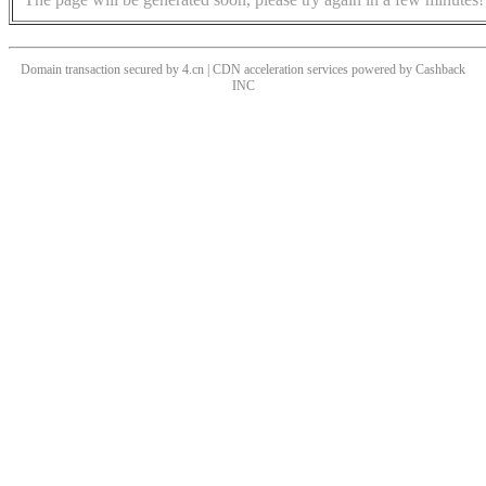
Domain transaction secured by 4.cn | CDN acceleration services powered by
Cashback
INC