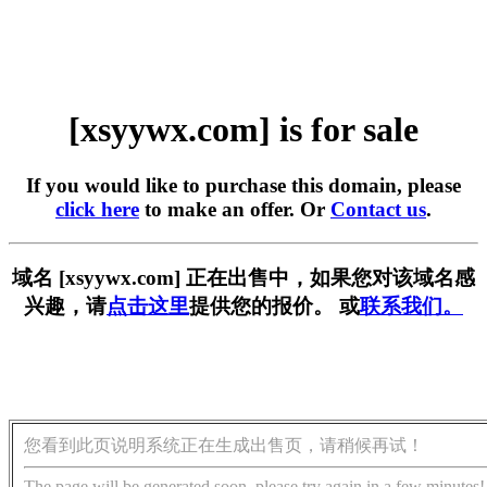
[xsyywx.com] is for sale
If you would like to purchase this domain, please
click here
to make an offer. Or
Contact us
.
域名 [xsyywx.com] 正在出售中，如果您对该域名感
兴趣，请
点击这里
提供您的报价。 或
联系我们。
您看到此页说明系统正在生成出售页，请稍候再试！
The page will be generated soon, please try again in a few minutes!