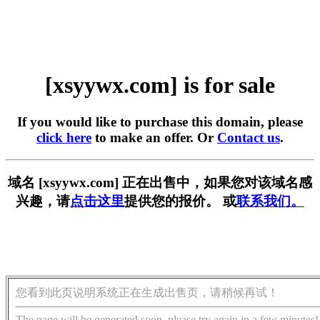
[xsyywx.com] is for sale
If you would like to purchase this domain, please
click here
to make an offer. Or
Contact us
.
域名 [xsyywx.com] 正在出售中，如果您对该域名感
兴趣，请
点击这里
提供您的报价。 或
联系我们。
您看到此页说明系统正在生成出售页，请稍候再试！
The page will be generated soon, please try again in a few minutes!