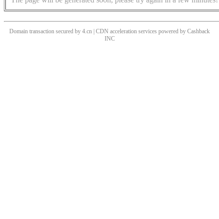
Domain transaction secured by 4.cn | CDN acceleration services powered by
Cashback
INC