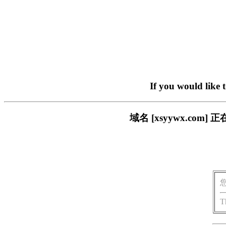
If you would like 
域名 [xsyywx.c
T