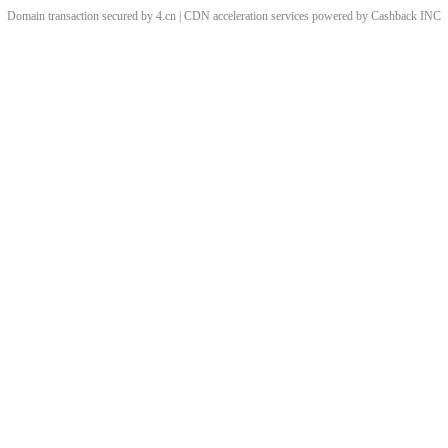
Domain transaction secured by 4.cn | CDN acceleration services powered by
Cashback
INC