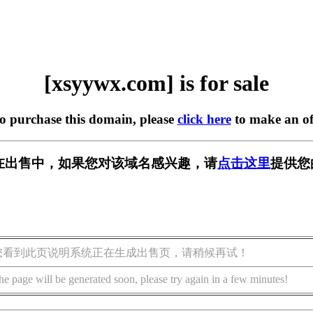
[xsyywx.com] is for sale
to purchase this domain, please
click here
to make an of
om] 正在出售中，如果您对该域名感兴趣，请
点击这里
提供您
您看到此页说明系统正在生成出售页，请稍候再试！
he page will be generated soon, please try again in a few minutes!