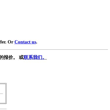
fer. Or
Contact us
.
的报价。 或
联系我们。