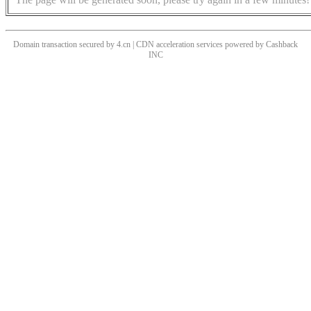
Domain transaction secured by 4.cn | CDN acceleration services powered by
Cashback
INC