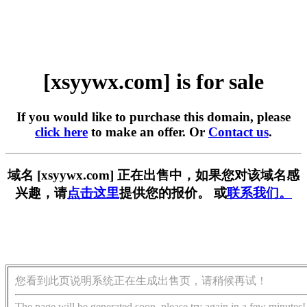
[xsyywx.com] is for sale
If you would like to purchase this domain, please
click here
to make an offer. Or
Contact us
.
域名 [xsyywx.com] 正在出售中，如果您对该域名感
兴趣，请
点击这里
提供您的报价。 或
联系我们。
您看到此页说明系统正在生成出售页，请稍候再试！
The page will be generated soon, please try again in a few minutes!