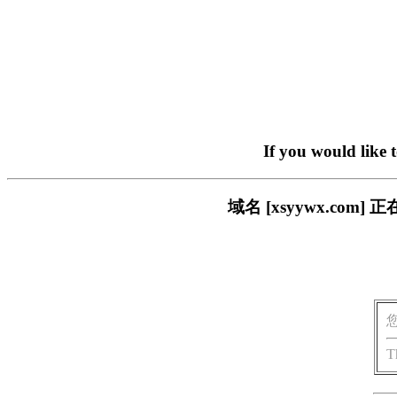
If you would like 
域名 [xsyywx.c
T