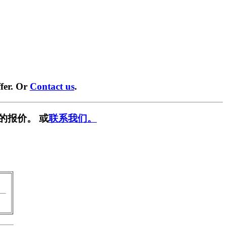
fer. Or
Contact us
.
的报价。 或
联系我们。