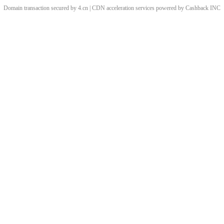
Domain transaction secured by 4.cn | CDN acceleration services powered by
Cashback
INC