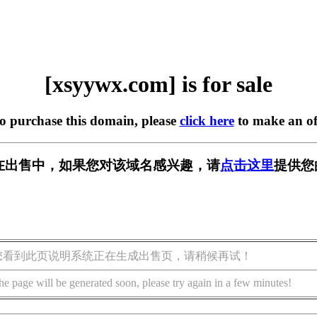
[xsyywx.com] is for sale
to purchase this domain, please
click here
to make an of
om] 正在出售中，如果您对该域名感兴趣，请
点击这里
提供您
您看到此页说明系统正在生成出售页，请稍候再试！
he page will be generated soon, please try again in a few minutes!