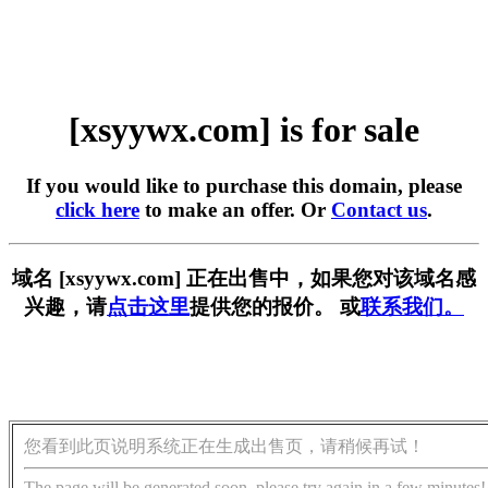
[xsyywx.com] is for sale
If you would like to purchase this domain, please
click here
to make an offer. Or
Contact us
.
域名 [xsyywx.com] 正在出售中，如果您对该域名感
兴趣，请
点击这里
提供您的报价。 或
联系我们。
您看到此页说明系统正在生成出售页，请稍候再试！
The page will be generated soon, please try again in a few minutes!