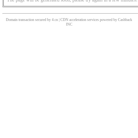
Domain transaction secured by 4.cn | CDN acceleration services powered by
Cashback
INC