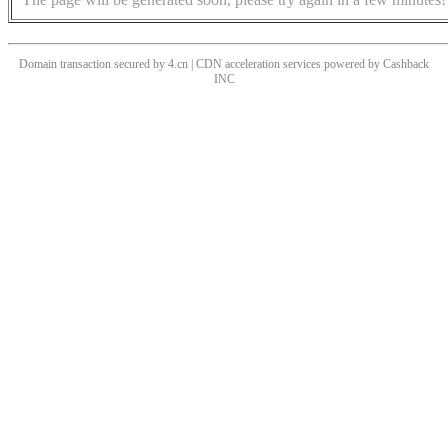
Domain transaction secured by 4.cn | CDN acceleration services powered by
Cashback
INC