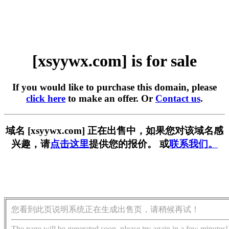
[xsyywx.com] is for sale
If you would like to purchase this domain, please
click here
to make an offer. Or
Contact us
.
域名 [xsyywx.com] 正在出售中，如果您对该域名感
兴趣，请
点击这里
提供您的报价。 或
联系我们。
您看到此页说明系统正在生成出售页，请稍候再试！
The page will be generated soon, please try again in a few minutes!