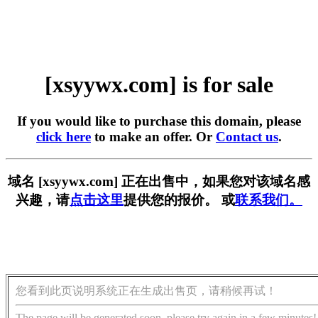
[xsyywx.com] is for sale
If you would like to purchase this domain, please
click here
to make an offer. Or
Contact us
.
域名 [xsyywx.com] 正在出售中，如果您对该域名感
兴趣，请
点击这里
提供您的报价。 或
联系我们。
您看到此页说明系统正在生成出售页，请稍候再试！
The page will be generated soon, please try again in a few minutes!