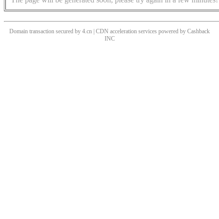
Domain transaction secured by 4.cn | CDN acceleration services powered by
Cashback
INC