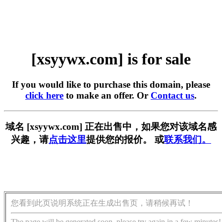
[xsyywx.com] is for sale
If you would like to purchase this domain, please
click here
to make an offer. Or
Contact us
.
域名 [xsyywx.com] 正在出售中，如果您对该域名感
兴趣，请
点击这里
提供您的报价。 或
联系我们。
您看到此页说明系统正在生成出售页，请稍候再试！
The page will be generated soon, please try again in a few minutes!