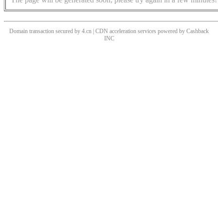
Domain transaction secured by 4.cn | CDN acceleration services powered by
Cashback
INC