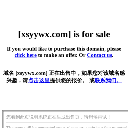
[xsyywx.com] is for sale
If you would like to purchase this domain, please
click here
to make an offer. Or
Contact us
.
域名 [xsyywx.com] 正在出售中，如果您对该域名感
兴趣，请
点击这里
提供您的报价。 或
联系我们。
您看到此页说明系统正在生成出售页，请稍候再试！
The page will be generated soon, please try again in a few minutes!