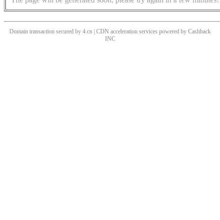
Domain transaction secured by 4.cn | CDN acceleration services powered by
Cashback
INC