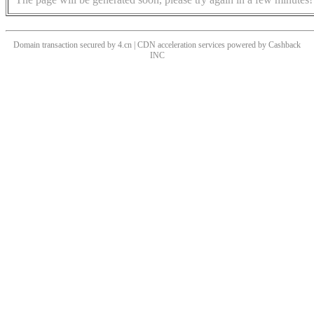
Domain transaction secured by 4.cn | CDN acceleration services powered by
Cashback
INC