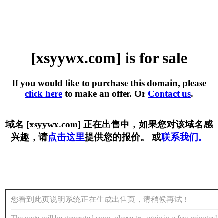
[xsyywx.com] is for sale
If you would like to purchase this domain, please
click here
to make an offer. Or
Contact us
.
域名 [xsyywx.com] 正在出售中，如果您对该域名感
兴趣，请
点击这里
提供您的报价。 或
联系我们。
您看到此页说明系统正在生成出售页，请稍候再试！
The page will be generated soon, please try again in a few minutes!