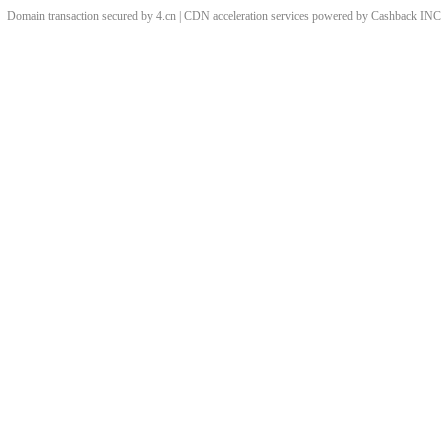
Domain transaction secured by 4.cn | CDN acceleration services powered by
Cashback
INC