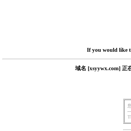
If you would like 
域名 [xsyywx.c
T