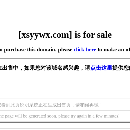
[xsyywx.com] is for sale
to purchase this domain, please
click here
to make an of
om] 正在出售中，如果您对该域名感兴趣，请
点击这里
提供您
您看到此页说明系统正在生成出售页，请稍候再试！
he page will be generated soon, please try again in a few minutes!