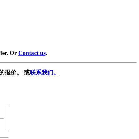
fer. Or
Contact us
.
的报价。 或
联系我们。