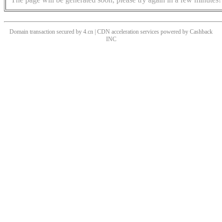
Domain transaction secured by 4.cn | CDN acceleration services powered by
Cashback
INC