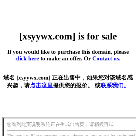
[xsyywx.com] is for sale
If you would like to purchase this domain, please
click here
to make an offer. Or
Contact us
.
域名 [xsyywx.com] 正在出售中，如果您对该域名感
兴趣，请
点击这里
提供您的报价。 或
联系我们。
您看到此页说明系统正在生成出售页，请稍候再试！
The page will be generated soon, please try again in a few minutes!