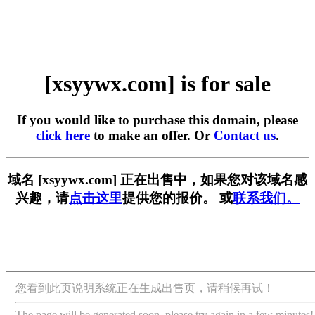
[xsyywx.com] is for sale
If you would like to purchase this domain, please
click here
to make an offer. Or
Contact us
.
域名 [xsyywx.com] 正在出售中，如果您对该域名感
兴趣，请
点击这里
提供您的报价。 或
联系我们。
您看到此页说明系统正在生成出售页，请稍候再试！
The page will be generated soon, please try again in a few minutes!