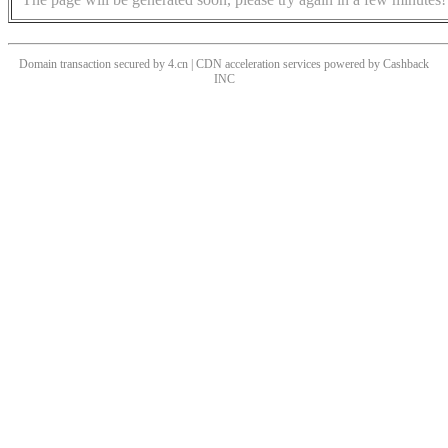
Domain transaction secured by 4.cn | CDN acceleration services powered by
Cashback
INC