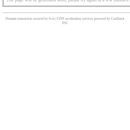
Domain transaction secured by 4.cn | CDN acceleration services powered by
Cashback
INC