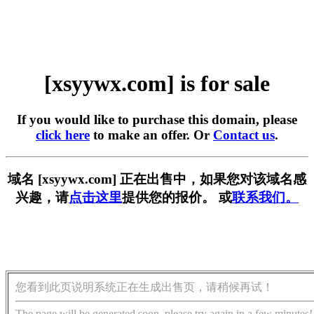
[xsyywx.com] is for sale
If you would like to purchase this domain, please
click here
to make an offer. Or
Contact us
.
域名 [xsyywx.com] 正在出售中，如果您对该域名感
兴趣，请
点击这里
提供您的报价。 或
联系我们。
您看到此页说明系统正在生成出售页，请稍候再试！
The page will be generated soon, please try again in a few minutes!