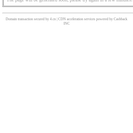
Domain transaction secured by 4.cn | CDN acceleration services powered by
Cashback
INC