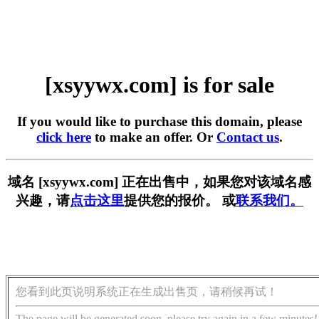
[xsyywx.com] is for sale
If you would like to purchase this domain, please
click here
to make an offer. Or
Contact us
.
域名 [xsyywx.com] 正在出售中，如果您对该域名感
兴趣，请
点击这里
提供您的报价。 或
联系我们。
您看到此页说明系统正在生成出售页，请稍候再试！
The page will be generated soon, please try again in a few minutes!