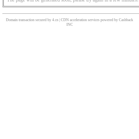
Domain transaction secured by 4.cn | CDN acceleration services powered by
Cashback
INC