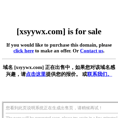
[xsyywx.com] is for sale
If you would like to purchase this domain, please
click here
to make an offer. Or
Contact us
.
域名 [xsyywx.com] 正在出售中，如果您对该域名感
兴趣，请
点击这里
提供您的报价。 或
联系我们。
您看到此页说明系统正在生成出售页，请稍候再试！
The page will be generated soon, please try again in a few minutes!