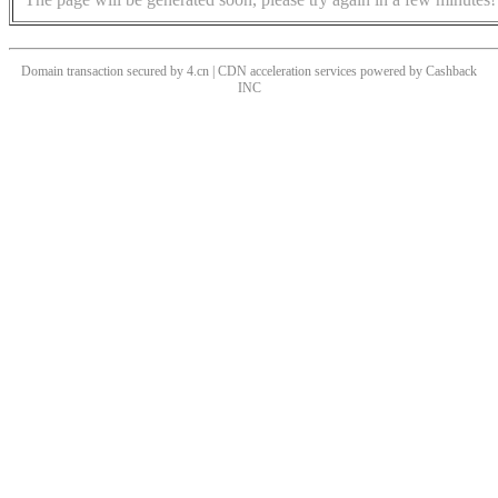
Domain transaction secured by 4.cn | CDN acceleration services powered by
Cashback
INC