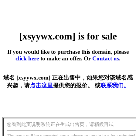
[xsyywx.com] is for sale
If you would like to purchase this domain, please
click here
to make an offer. Or
Contact us
.
域名 [xsyywx.com] 正在出售中，如果您对该域名感
兴趣，请
点击这里
提供您的报价。 或
联系我们。
您看到此页说明系统正在生成出售页，请稍候再试！
The page will be generated soon, please try again in a few minutes!