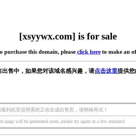
[xsyywx.com] is for sale
to purchase this domain, please
click here
to make an of
om] 正在出售中，如果您对该域名感兴趣，请
点击这里
提供您
您看到此页说明系统正在生成出售页，请稍候再试！
he page will be generated soon, please try again in a few minutes!