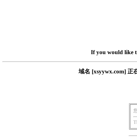
If you would like 
域名 [xsyywx.c
T