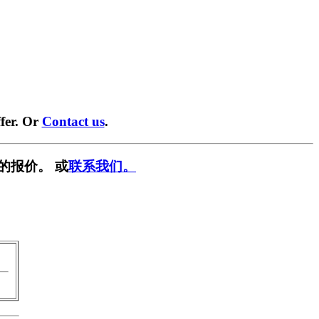
fer. Or
Contact us
.
的报价。 或
联系我们。