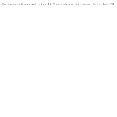
Domain transaction secured by 4.cn | CDN acceleration services powered by
Cashback
INC