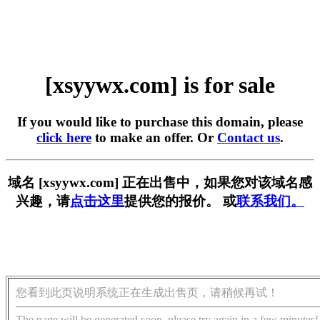
[xsyywx.com] is for sale
If you would like to purchase this domain, please
click here
to make an offer. Or
Contact us
.
域名 [xsyywx.com] 正在出售中，如果您对该域名感
兴趣，请
点击这里
提供您的报价。 或
联系我们。
您看到此页说明系统正在生成出售页，请稍候再试！
The page will be generated soon, please try again in a few minutes!