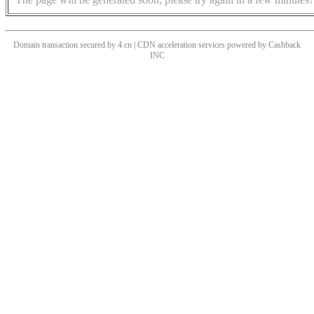
Domain transaction secured by 4.cn | CDN acceleration services powered by
Cashback
INC