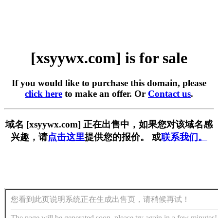
[xsyywx.com] is for sale
If you would like to purchase this domain, please
click here
to make an offer. Or
Contact us
.
域名 [xsyywx.com] 正在出售中，如果您对该域名感
兴趣，请
点击这里
提供您的报价。 或
联系我们。
您看到此页说明系统正在生成出售页，请稍候再试！
The page will be generated soon, please try again in a few minutes!