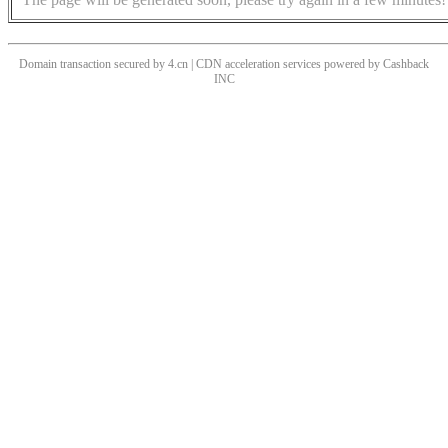
Domain transaction secured by 4.cn | CDN acceleration services powered by
Cashback
INC