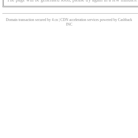
Domain transaction secured by 4.cn | CDN acceleration services powered by
Cashback
INC