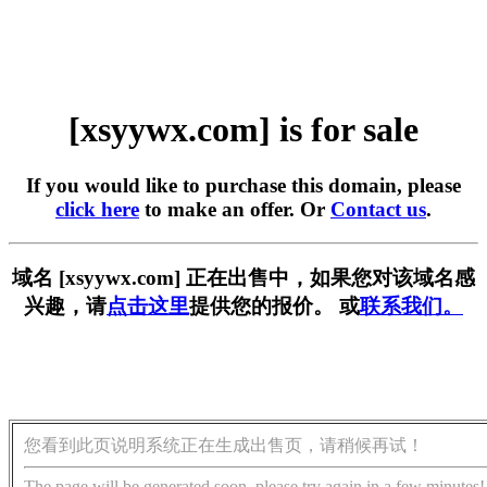
[xsyywx.com] is for sale
If you would like to purchase this domain, please
click here
to make an offer. Or
Contact us
.
域名 [xsyywx.com] 正在出售中，如果您对该域名感
兴趣，请
点击这里
提供您的报价。 或
联系我们。
您看到此页说明系统正在生成出售页，请稍候再试！
The page will be generated soon, please try again in a few minutes!