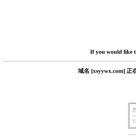
If you would like 
域名 [xsyywx.c
T