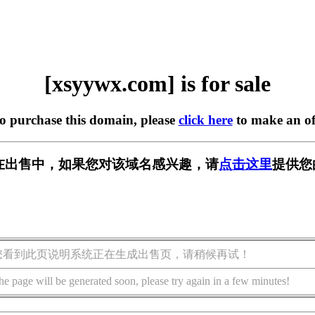
[xsyywx.com] is for sale
to purchase this domain, please
click here
to make an of
om] 正在出售中，如果您对该域名感兴趣，请
点击这里
提供您
您看到此页说明系统正在生成出售页，请稍候再试！
he page will be generated soon, please try again in a few minutes!