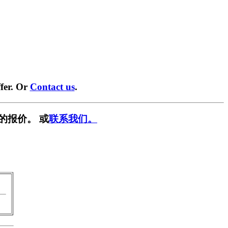
fer. Or
Contact us
.
的报价。 或
联系我们。