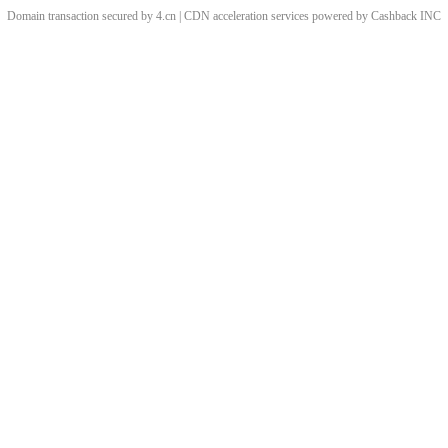
Domain transaction secured by 4.cn | CDN acceleration services powered by
Cashback
INC