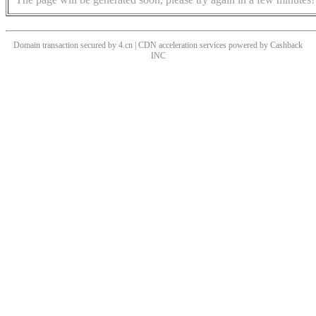
Domain transaction secured by 4.cn | CDN acceleration services powered by
Cashback
INC