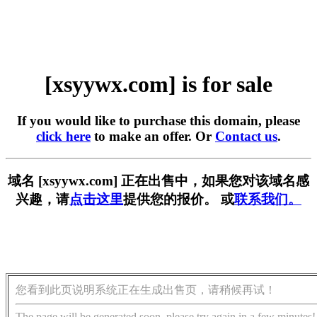
[xsyywx.com] is for sale
If you would like to purchase this domain, please
click here
to make an offer. Or
Contact us
.
域名 [xsyywx.com] 正在出售中，如果您对该域名感
兴趣，请
点击这里
提供您的报价。 或
联系我们。
您看到此页说明系统正在生成出售页，请稍候再试！
The page will be generated soon, please try again in a few minutes!