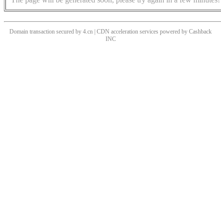
Domain transaction secured by 4.cn | CDN acceleration services powered by
Cashback
INC