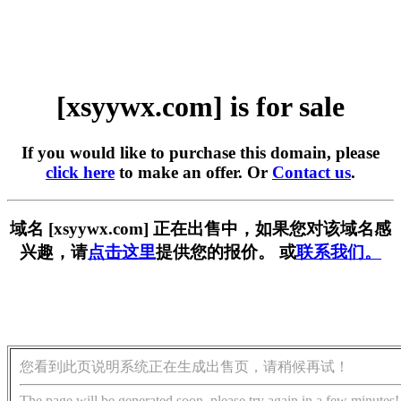
[xsyywx.com] is for sale
If you would like to purchase this domain, please
click here
to make an offer. Or
Contact us
.
域名 [xsyywx.com] 正在出售中，如果您对该域名感
兴趣，请
点击这里
提供您的报价。 或
联系我们。
您看到此页说明系统正在生成出售页，请稍候再试！
The page will be generated soon, please try again in a few minutes!