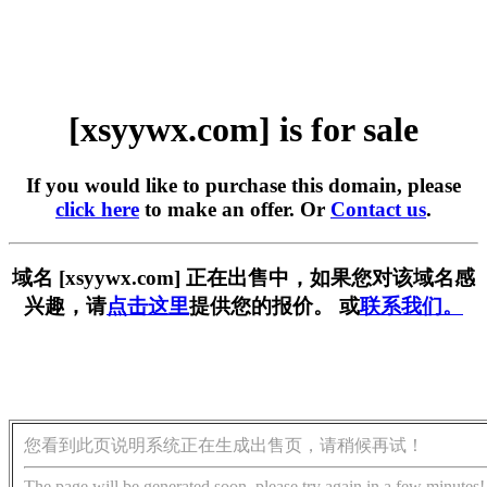
[xsyywx.com] is for sale
If you would like to purchase this domain, please
click here
to make an offer. Or
Contact us
.
域名 [xsyywx.com] 正在出售中，如果您对该域名感
兴趣，请
点击这里
提供您的报价。 或
联系我们。
您看到此页说明系统正在生成出售页，请稍候再试！
The page will be generated soon, please try again in a few minutes!