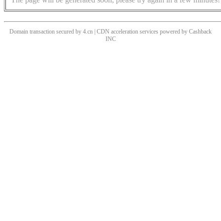
Domain transaction secured by 4.cn | CDN acceleration services powered by
Cashback
INC