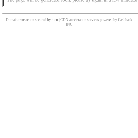
Domain transaction secured by 4.cn | CDN acceleration services powered by
Cashback
INC