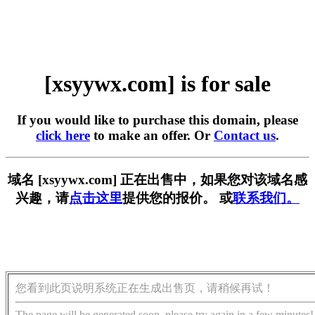
[xsyywx.com] is for sale
If you would like to purchase this domain, please
click here
to make an offer. Or
Contact us
.
域名 [xsyywx.com] 正在出售中，如果您对该域名感
兴趣，请
点击这里
提供您的报价。 或
联系我们。
您看到此页说明系统正在生成出售页，请稍候再试！
The page will be generated soon, please try again in a few minutes!