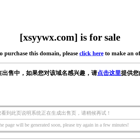
[xsyywx.com] is for sale
to purchase this domain, please
click here
to make an of
om] 正在出售中，如果您对该域名感兴趣，请
点击这里
提供您
您看到此页说明系统正在生成出售页，请稍候再试！
he page will be generated soon, please try again in a few minutes!