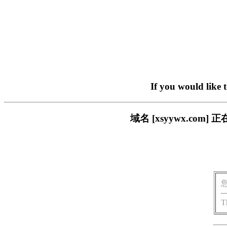
If you would like 
域名 [xsyywx.c
T