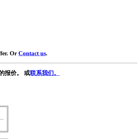
fer. Or
Contact us
.
的报价。 或
联系我们。