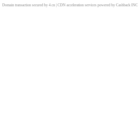
Domain transaction secured by 4.cn | CDN acceleration services powered by
Cashback
INC