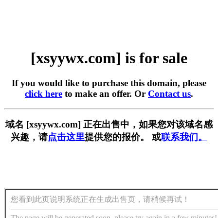
[xsyywx.com] is for sale
If you would like to purchase this domain, please
click here
to make an offer. Or
Contact us
.
域名 [xsyywx.com] 正在出售中，如果您对该域名感
兴趣，请
点击这里
提供您的报价。 或
联系我们。
您看到此页说明系统正在生成出售页，请稍候再试！
The page will be generated soon, please try again in a few minutes!