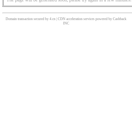
Domain transaction secured by 4.cn | CDN acceleration services powered by
Cashback
INC