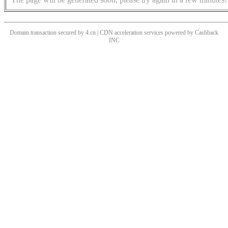
Domain transaction secured by 4.cn | CDN acceleration services powered by
Cashback
INC