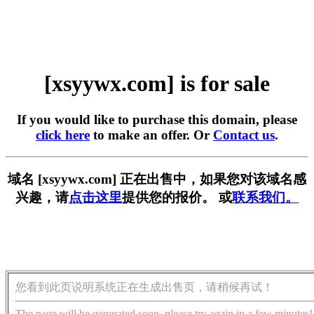
[xsyywx.com] is for sale
If you would like to purchase this domain, please
click here
to make an offer. Or
Contact us
.
域名 [xsyywx.com] 正在出售中，如果您对该域名感
兴趣，请
点击这里
提供您的报价。 或
联系我们。
您看到此页说明系统正在生成出售页，请稍候再试！
The page will be generated soon, please try again in a few minutes!