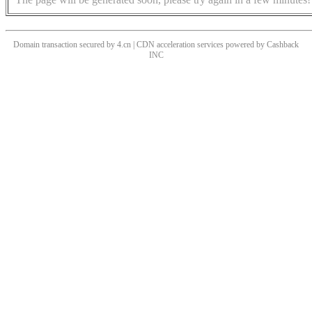
Domain transaction secured by 4.cn | CDN acceleration services powered by
Cashback
INC