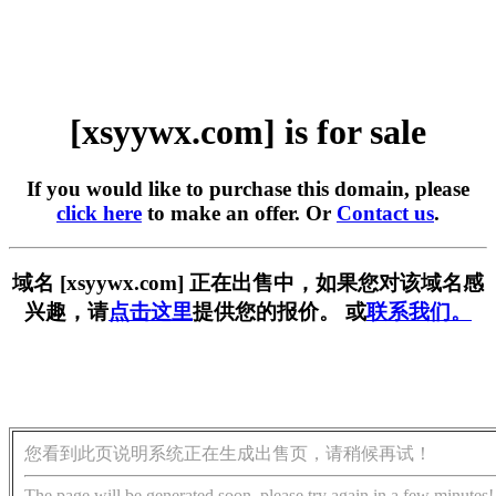
[xsyywx.com] is for sale
If you would like to purchase this domain, please
click here
to make an offer. Or
Contact us
.
域名 [xsyywx.com] 正在出售中，如果您对该域名感
兴趣，请
点击这里
提供您的报价。 或
联系我们。
您看到此页说明系统正在生成出售页，请稍候再试！
The page will be generated soon, please try again in a few minutes!