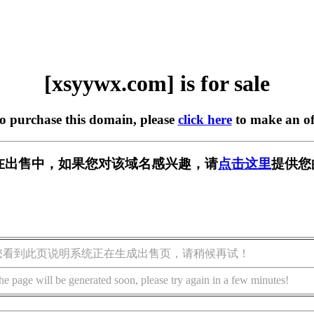
[xsyywx.com] is for sale
to purchase this domain, please
click here
to make an of
om] 正在出售中，如果您对该域名感兴趣，请
点击这里
提供您
您看到此页说明系统正在生成出售页，请稍候再试！
he page will be generated soon, please try again in a few minutes!