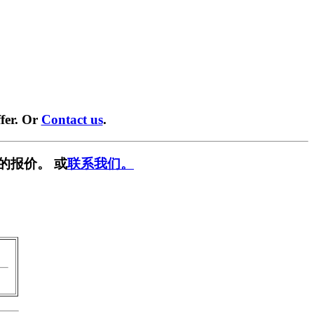
fer. Or
Contact us
.
的报价。 或
联系我们。