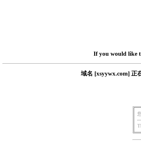
If you would like 
域名 [xsyywx.c
T