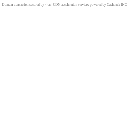
Domain transaction secured by 4.cn | CDN acceleration services powered by
Cashback
INC